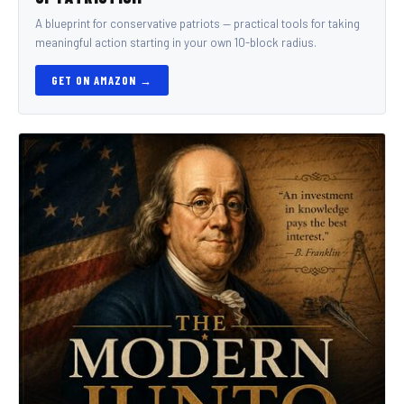
A blueprint for conservative patriots — practical tools for taking
meaningful action starting in your own 10-block radius.
GET ON AMAZON →