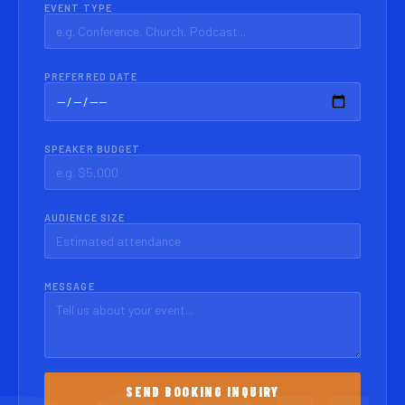
EVENT TYPE
PREFERRED DATE
SPEAKER BUDGET
AUDIENCE SIZE
MESSAGE
SEND BOOKING INQUIRY