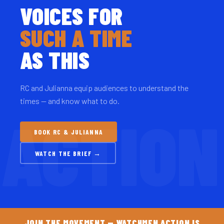
VOICES FOR
SUCH A TIME
AS THIS
RC and Julianna equip audiences to understand the
times — and know what to do.
BOOK RC & JULIANNA
WATCH THE BRIEF →
JOIN THE MOVEMENT — WATCHMEN ACTION IS