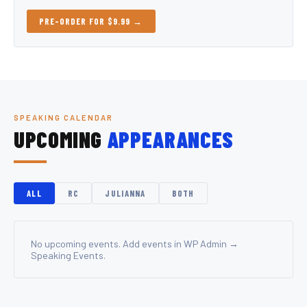
PRE-ORDER FOR $9.99 →
SPEAKING CALENDAR
UPCOMING
APPEARANCES
ALL
RC
JULIANNA
BOTH
No upcoming events. Add events in WP Admin →
Speaking Events.