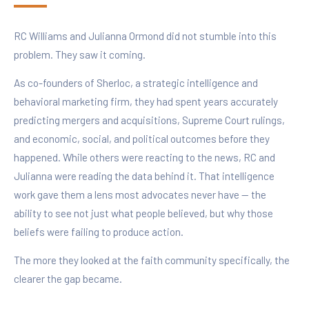
RC Williams and Julianna Ormond did not stumble into this
problem. They saw it coming.
As co-founders of Sherloc, a strategic intelligence and
behavioral marketing firm, they had spent years accurately
predicting mergers and acquisitions, Supreme Court rulings,
and economic, social, and political outcomes before they
happened. While others were reacting to the news, RC and
Julianna were reading the data behind it. That intelligence
work gave them a lens most advocates never have — the
ability to see not just what people believed, but why those
beliefs were failing to produce action.
The more they looked at the faith community specifically, the
clearer the gap became.