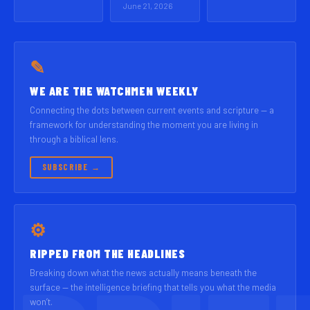
June 21, 2026
✎
WE ARE THE WATCHMEN WEEKLY
Connecting the dots between current events and scripture — a
framework for understanding the moment you are living in
through a biblical lens.
SUBSCRIBE →
⚙
RIPPED FROM THE HEADLINES
Breaking down what the news actually means beneath the
surface — the intelligence briefing that tells you what the media
won’t.