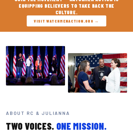
EQUIPPING BELIEVERS TO TAKE BACK THE
CULTURE.
VISIT WATCHMENACTION.ORG →
ABOUT RC & JULIANNA
TWO VOICES.
ONE MISSION.