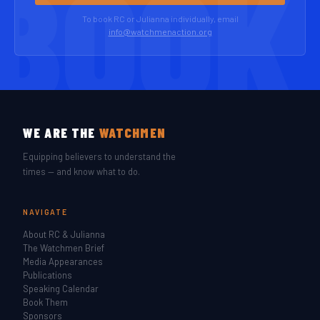
To book RC or Julianna individually, email
info@watchmenaction.org
WE ARE THE
WATCHMEN
Equipping believers to understand the
times — and know what to do.
NAVIGATE
About RC & Julianna
The Watchmen Brief
Media Appearances
Publications
Speaking Calendar
Book Them
Sponsors