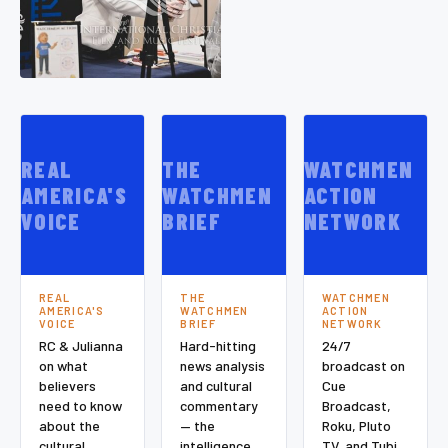
REAL
THE
WATCHMEN
AMERICA'S
WATCHMEN
ACTION
VOICE
BRIEF
NETWORK
REAL
THE
WATCHMEN
AMERICA'S
WATCHMEN
ACTION
VOICE
BRIEF
NETWORK
RC & Julianna
Hard-hitting
24/7
on what
news analysis
broadcast on
believers
and cultural
Cue
need to know
commentary
Broadcast,
about the
— the
Roku, Pluto
cultural
intelligence
TV, and Tubi