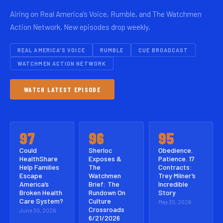
Airing on Real America’s Voice, Rumble, and The Watchmen
Action Network. New episodes drop weekly.
REAL AMERICA'S VOICE
RUMBLE
CUE BROADCAST
WATCHMEN ACTION NETWORK
WATCH LATEST EPISODE
97
96
95
Could
Sherloc
Obedience.
HealthShare
Exposes &
Patience. 17
Help Families
The
Contracts:
Escape
Watchmen
Trey Milner’s
America’s
Brief: The
Incredible
Broken Health
Rundown On
Story
Care System?
Culture
May 30, 2026
Crossroads
June 30, 2026
6/21/2026