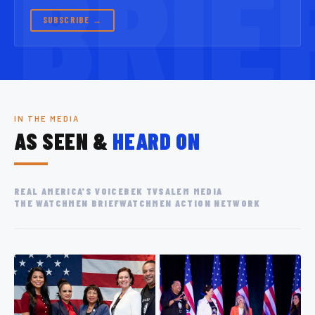
SUBSCRIBE →
IN THE MEDIA
AS SEEN &
HEARD ON
REAL AMERICA'S VOICE
BEK TV
SALEM MEDIA
THE WATCHMEN BRIEF
WATCHMEN ACTION NETWORK