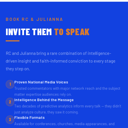
BOOK RC & JULIANNA
INVITE THEM
TO SPEAK
RC and Julianna bring a rare combination of intelligence-
driven insight and faith-informed conviction to every stage
they step on.
Proven National Media Voices
1
Trusted commentators with major network reach and the subject
matter expertise audiences rely on.
Intelligence Behind the Message
2
Two decades of predictive analytics inform every talk — they didn’t
just analyze culture, they saw it coming.
Flexible Formats
3
Available for conferences, churches, media appearances, and