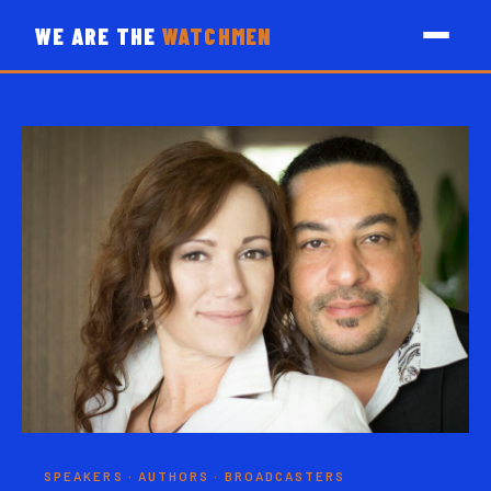
WE ARE THE
WATCHMEN
SPEAKERS · AUTHORS · BROADCASTERS