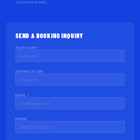
corporate events.
SEND A BOOKING INQUIRY
YOUR NAME
*
ORGANIZATION
EMAIL
*
PHONE