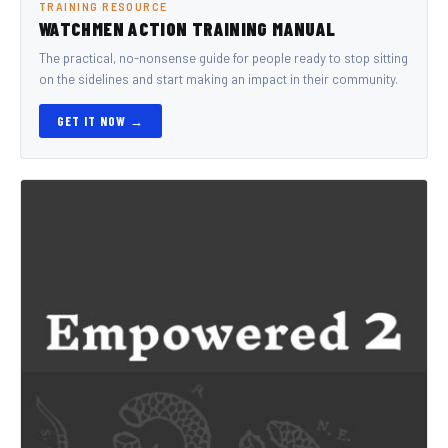
TRAINING RESOURCE
WATCHMEN ACTION TRAINING MANUAL
The practical, no-nonsense guide for people ready to stop sitting
on the sidelines and start making an impact in their community.
GET IT NOW →