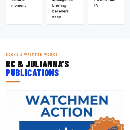
moment
briefing
TV
believers
need
BOOKS & WRITTEN WORKS
RC & JULIANNA’S
PUBLICATIONS