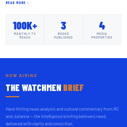
READ MORE ↓
100K+
3
4
MONTHLY TV
BOOKS
MEDIA
REACH
PUBLISHED
PROPERTIES
NOW AIRING
THE WATCHMEN
BRIEF
Hard-hitting news analysis and cultural commentary from RC
and Julianna — the intelligence briefing believers need,
delivered with clarity and conviction.