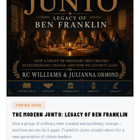
COMING SOON
THE MODERN JUNTO: LEGACY OF BEN FRANKLIN
How a group of ordinary men created extraordinary change —
and how we can do it again. Franklin’s Junto model reborn for a
new generation of citizen leaders.