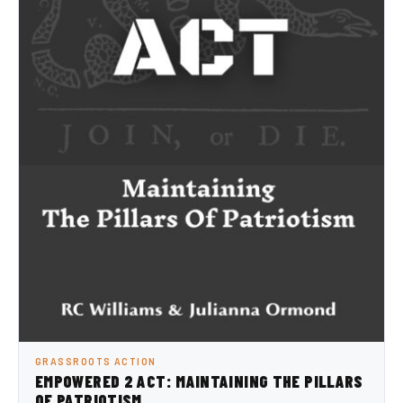
GRASSROOTS ACTION
EMPOWERED 2 ACT: MAINTAINING THE PILLARS
OF PATRIOTISM